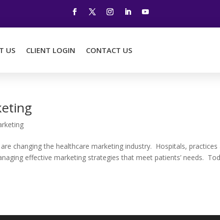
T US
CLIENT LOGIN
CONTACT US
keting
rketing
are changing the healthcare marketing industry. Hospitals, practices
naging effective marketing strategies that meet patients’ needs. To