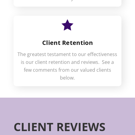

Client Retention
The greatest testament to our effectiveness
is our client retention and reviews. See a
few comments from our valued clients
below.
CLIENT REVIEWS