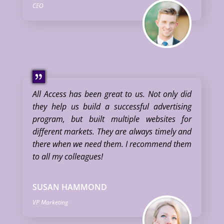
CEO
All Access has been great to us. Not only did
they help us build a successful advertising
program, but built multiple websites for
different markets. They are always timely and
there when we need them. I recommend them
to all my colleagues!
SUSAN HAMMOND
VP Marketing