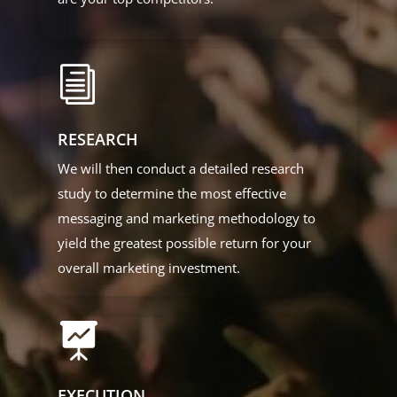
i
RESEARCH
We will then conduct a detailed research
study to determine the most effective
messaging and marketing methodology to
yield the greatest possible return for your
overall marketing investment.

EXECUTION