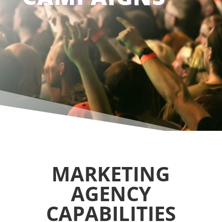
MARKETING
AGENCY
CAPABILITIES