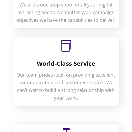
We are a one stop shop for all your digital
marketing needs. No matter your campaign
objectives we have the capabilities to deliver.

World-Class Service
Our team prides itself on providing excellent
communication and customer service. We
can’t wait to build a strong relationship with
your team.