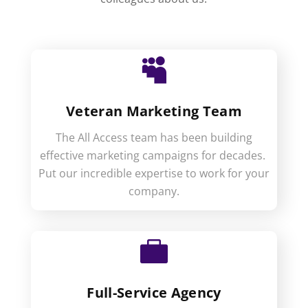

Veteran Marketing Team
The All Access team has been building
effective marketing campaigns for decades.
Put our incredible expertise to work for your
company.

Full-Service Agency