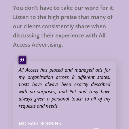
You don’t have to take our word for it.
Listen to the high praise that many of
our clients consistently share when
discussing their experience with All
Access Advertising.
All Access has placed and managed ads for
my organization across 8 different states.
Costs have always been exactly described
with no surprises, and Pat and Tony have
always given a personal touch to all of my
requests and needs.
MICHAEL ROBBINS