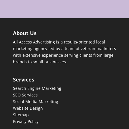
About Us
All Access Advertising is a results-oriented local
marketing agency led by a team of veteran marketers
with extensive experience serving clients from large
brands to small businesses.
Services
Search Engine Marketing
SEO Services
Social Media Marketing
Website Design
Sitemap
Privacy Policy