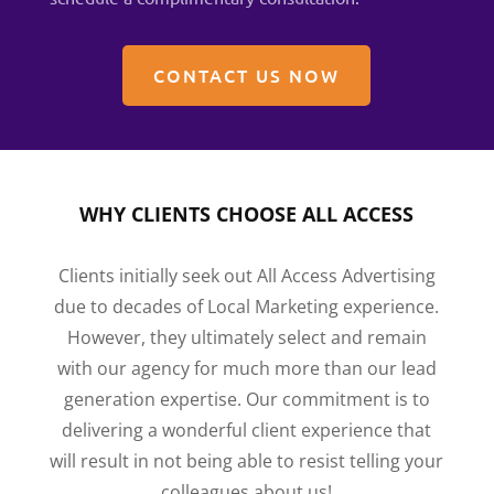
CONTACT US NOW
WHY CLIENTS CHOOSE ALL ACCESS
Clients initially seek out All Access Advertising
due to decades of Local Marketing experience.
However, they ultimately select and remain
with our agency for much more than our lead
generation expertise. Our commitment is to
delivering a wonderful client experience that
will result in not being able to resist telling your
colleagues about us!