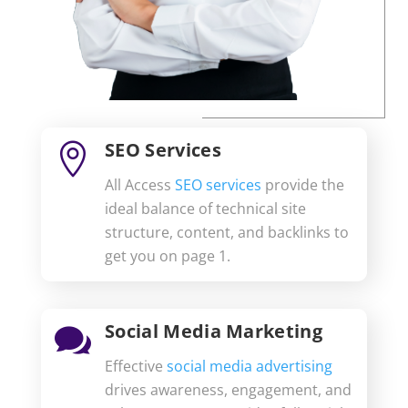
SEO Services

All Access
SEO services
provide the
ideal balance of technical site
structure, content, and backlinks to
get you on page 1.
Social Media Marketing

Effective
social media advertising
drives awareness, engagement, and