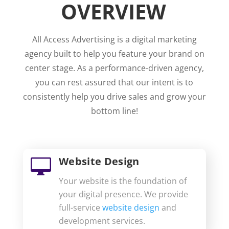
OVERVIEW
All Access Advertising is a digital marketing
agency built to help you feature your brand on
center stage. As a performance-driven agency,
you can rest assured that our intent is to
consistently help you drive sales and grow your
bottom line!
Website Design

Your website is the foundation of
your digital presence. We provide
full-service
website design
and
development services.