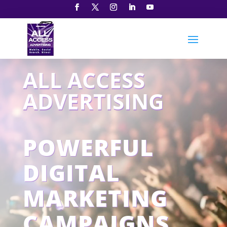
ALL ACCESS
ADVERTISING
POWERFUL
DIGITAL
MARKETING
CAMPAIGNS