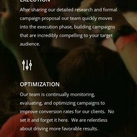
After sharing our detailed research and formal
campaign proposal our team quickly moves
into the execution phase, building campaigns
that are incredibly compelling to your target
audience.
g
OPTIMIZATION
Our team is continually monitoring,
evaluating, and optimizing campaigns to
improve conversion rates for our clients. No
set it and forget it here. We are relentless
about driving more favorable results.