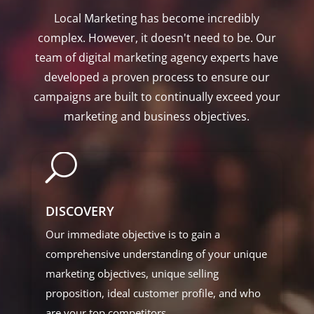
Local Marketing has become incredibly
complex. However, it doesn't need to be. Our
team of digital marketing agency experts have
developed a proven process to ensure our
campaigns are built to continually exceed your
marketing and business objectives.
U
DISCOVERY
Our immediate objective is to gain a
comprehensive understanding of your unique
marketing objectives, unique selling
proposition, ideal customer profile, and who
are your top competitors.