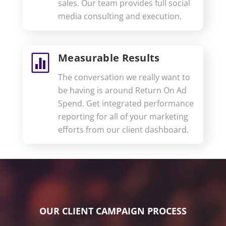
sales. Our team provides full social
media consulting and execution.
Measurable Results

The conversation we really want to
be having is around Return On Ad
Spend. Get integrated performance
reporting for all of your marketing
efforts from our client dashboard.
OUR CLIENT CAMPAIGN PROCESS