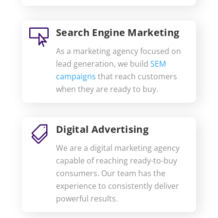
Search Engine Marketing

As a marketing agency focused on
lead generation, we build
SEM
campaigns
that reach customers
when they are ready to buy.
Digital Advertising

We are a digital marketing agency
capable of reaching ready-to-buy
consumers. Our team has the
experience to consistently deliver
powerful results.