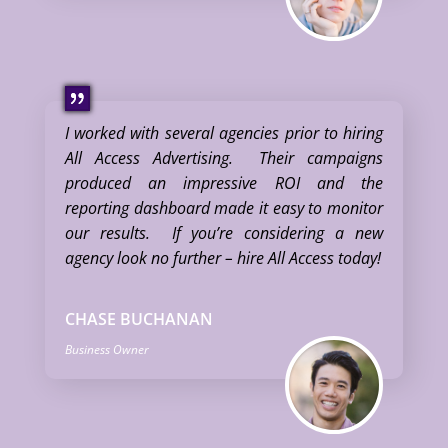
I worked with several agencies prior to hiring
All Access Advertising. Their campaigns
produced an impressive ROI and the
reporting dashboard made it easy to monitor
our results. If you’re considering a new
agency look no further – hire All Access today!
CHASE BUCHANAN
Business Owner