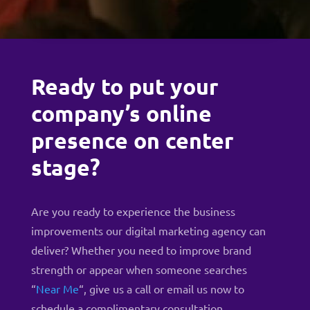
Ready to put your
company’s online
presence on center
stage?
Are you ready to experience the business
improvements our digital marketing agency can
deliver? Whether you need to improve brand
strength or appear when someone searches
“
Near Me
“, give us a
call
or
email us now to
schedule a complimentary consultation
.