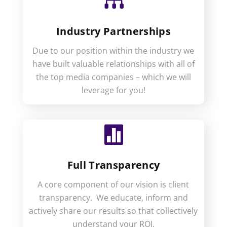

Industry Partnerships
Due to our position within the industry we
have built valuable relationships with all of
the top media companies – which we will
leverage for you!

Full Transparency
A core component of our vision is client
transparency. We educate, inform and
actively share our results so that collectively
understand your ROI.