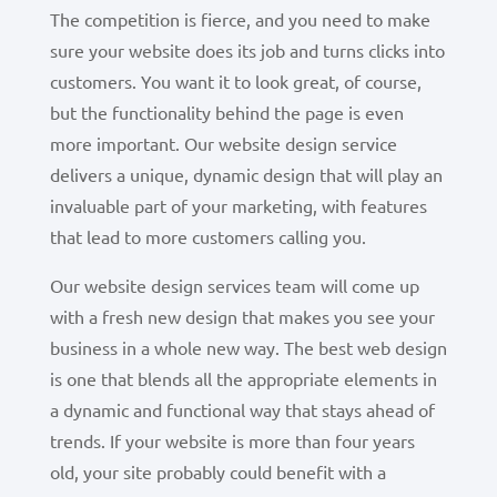
The competition is fierce, and you need to make
sure your website does its job and turns clicks into
customers. You want it to look great, of course,
but the functionality behind the page is even
more important. Our website design service
delivers a unique, dynamic design that will play an
invaluable part of your marketing, with features
that lead to more customers calling you.
Our website design services team will come up
with a fresh new design that makes you see your
business in a whole new way. The best web design
is one that blends all the appropriate elements in
a dynamic and functional way that stays ahead of
trends. If your website is more than four years
old, your site probably could benefit with a