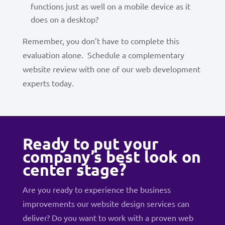
functions just as well on a mobile device as it
does on a desktop?
Remember, you don’t have to complete this
evaluation alone. Schedule a complementary
website review with one of our web development
experts today.
Ready to put your
company’s best look on
center stage?
Are you ready to experience the business
improvements our website design services can
deliver? Do you want to work with a proven web