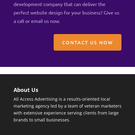
development company that can deliver the
perfect website design for your business? Give us
a
call
or
email us now
.
CONTACT US NOW
About Us
All Access Advertising is a results-oriented local
marketing agency led by a team of veteran marketers
with extensive experience serving clients from large
brands to small businesses.