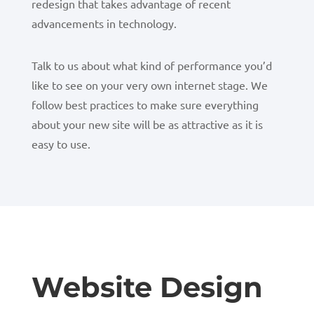
redesign that takes advantage of recent
advancements in technology.
Talk to us about what kind of performance you’d
like to see on your very own internet stage. We
follow best practices to make sure everything
about your new site will be as attractive as it is
easy to use.
Website Design