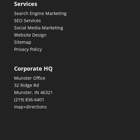
Services
Search Engine Marketing
SEO Services
Social Media Marketing
Website Design
Sitemap
Privacy Policy
Corporate HQ
Munster Office
32 Ridge Rd
Munster, IN 46321
(219) 836-6401
map+directions