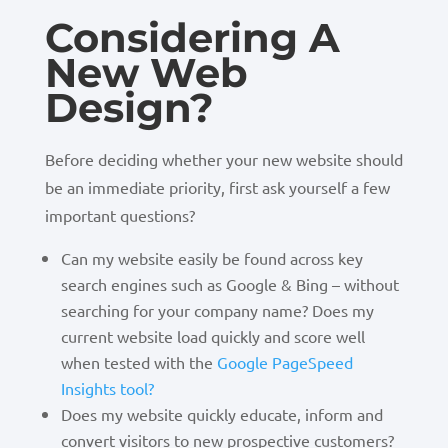
Considering A
New Web
Design?
Before deciding whether your new website should
be an immediate priority, first ask yourself a few
important questions?
Can my website easily be found across key
search engines such as Google & Bing – without
searching for your company name? Does my
current website load quickly and score well
when tested with the
Google PageSpeed
Insights tool?
Does my website quickly educate, inform and
convert visitors to new prospective customers?