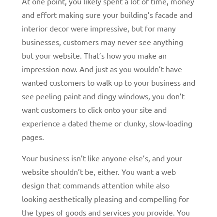
At one point, you likely spent a lot of time, money
and effort making sure your building’s facade and
interior decor were impressive, but for many
businesses, customers may never see anything
but your website. That’s how you make an
impression now. And just as you wouldn’t have
wanted customers to walk up to your business and
see peeling paint and dingy windows, you don’t
want customers to click onto your site and
experience a dated theme or clunky, slow-loading
pages.
Your business isn’t like anyone else’s, and your
website shouldn’t be, either. You want a web
design that commands attention while also
looking aesthetically pleasing and compelling for
the types of goods and services you provide. You