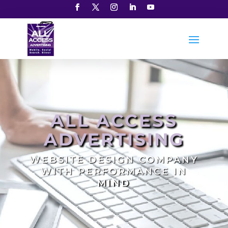
ALL ACCESS
ADVERTISING
WEBSITE DESIGN COMPANY
WITH PERFORMANCE IN
MIND