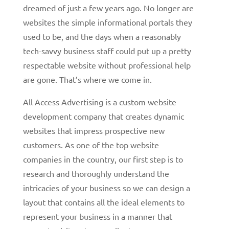
dreamed of just a few years ago. No longer are
websites the simple informational portals they
used to be, and the days when a reasonably
tech-savvy business staff could put up a pretty
respectable website without professional help
are gone. That’s where we come in.
All Access Advertising is a custom website
development company that creates dynamic
websites that impress prospective new
customers. As one of the top website
companies in the country, our first step is to
research and thoroughly understand the
intricacies of your business so we can design a
layout that contains all the ideal elements to
represent your business in a manner that