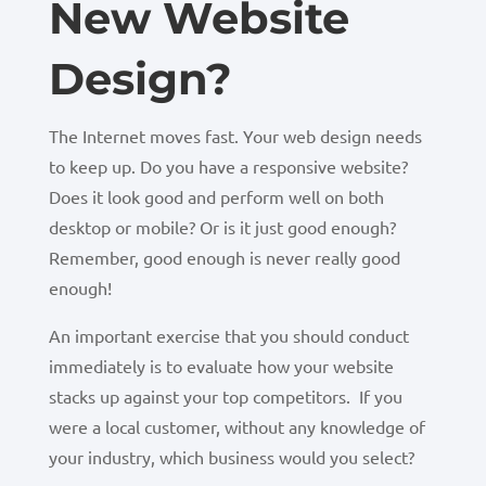
New Website
Design?
The Internet moves fast. Your web design needs
to keep up. Do you have a responsive website?
Does it look good and perform well on both
desktop or mobile? Or is it just good enough?
Remember, good enough is never really good
enough!
An important exercise that you should conduct
immediately is to evaluate how your website
stacks up against your top competitors. If you
were a local customer, without any knowledge of
your industry, which business would you select?