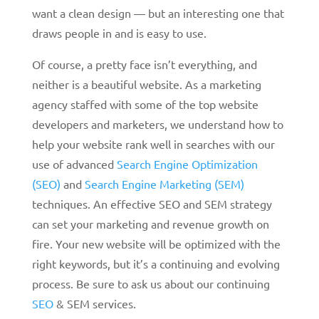
want a clean design — but an interesting one that
draws people in and is easy to use.
Of course, a pretty face isn’t everything, and
neither is a beautiful website. As a marketing
agency staffed with some of the top website
developers and marketers, we understand how to
help your website rank well in searches with our
use of advanced
Search Engine Optimization
(SEO)
and
Search Engine Marketing (SEM)
techniques. An effective SEO and SEM strategy
can set your marketing and revenue growth on
fire. Your new website will be optimized with the
right keywords, but it’s a continuing and evolving
process. Be sure to ask us about our continuing
SEO
& SEM services.