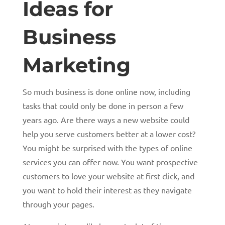
Ideas for
Business
Marketing
So much business is done online now, including
tasks that could only be done in person a few
years ago. Are there ways a new website could
help you serve customers better at a lower cost?
You might be surprised with the types of online
services you can offer now. You want prospective
customers to love your website at first click, and
you want to hold their interest as they navigate
through your pages.