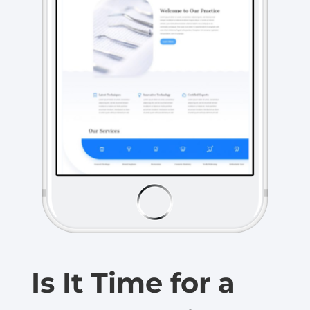
Is It Time for a