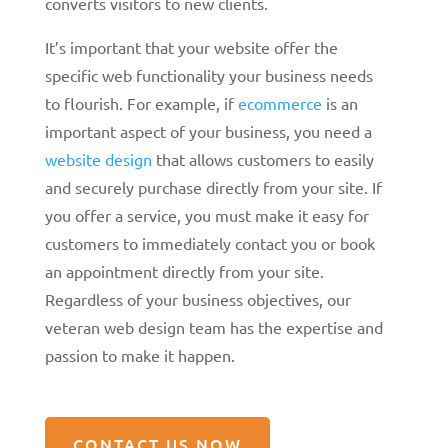
converts visitors to new clients.
It’s important that your website offer the
specific web functionality your business needs
to flourish. For example, if
ecommerce
is an
important aspect of your business, you need a
website design
that allows customers to easily
and securely purchase directly from your site. If
you offer a service, you must make it easy for
customers to immediately contact you or book
an appointment directly from your site.
Regardless of your business objectives, our
veteran web design team has the expertise and
passion to make it happen.
CONTACT US NOW