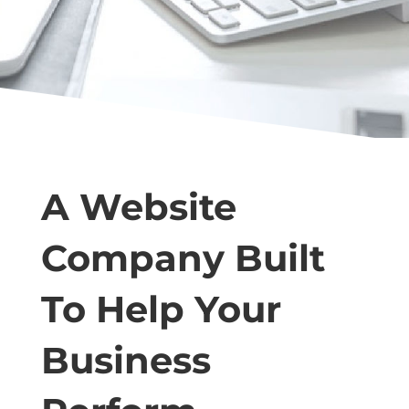
A Website
Company Built
To Help Your
Business