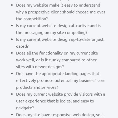
Does my website make it easy to understand
why a prospective client should choose me over
the competition?
Is my current website design attractive and is
the messaging on my site compelling?
Is my current website design up-to-date or just
dated?
Does all the functionality on my current site
work well, or is it clunky compared to other
sites with newer designs?
Do I have the appropriate landing pages that
effectively promote potential my business’ core
products and services?
Does my current website provide visitors with a
user experience that is logical and easy to
navigate?
Does my site have responsive web design, so it