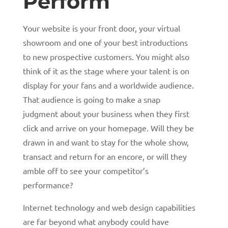
Perform
Your website is your front door, your virtual
showroom and one of your best introductions
to new prospective customers. You might also
think of it as the stage where your talent is on
display for your fans and a worldwide audience.
That audience is going to make a snap
judgment about your business when they first
click and arrive on your homepage. Will they be
drawn in and want to stay for the whole show,
transact and return for an encore, or will they
amble off to see your competitor’s
performance?
Internet technology and web design capabilities
are far beyond what anybody could have