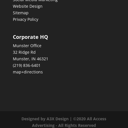
Website Design
Sitemap
Privacy Policy
Corporate HQ
Munster Office
32 Ridge Rd
Munster, IN 46321
(219) 836-6401
map+directions
Designed by A3X Design | ©2020 All Access
Advertising - All Rights Reserved