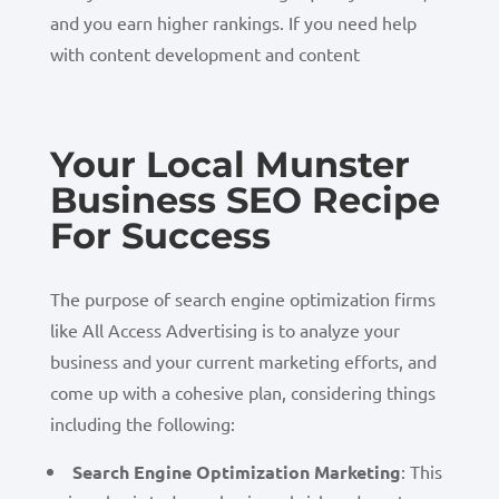
and you earn higher rankings. If you need help
with content development and content
Your Local Munster
Business SEO Recipe
For Success
The purpose of search engine optimization firms
like All Access Advertising is to analyze your
business and your current marketing efforts, and
come up with a cohesive plan, considering things
including the following:
Search Engine Optimization Marketing
: This