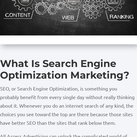
What Is Search Engine
Optimization Marketing?
SEO, or Search Engine Optimization, is something you
probably benefit from every single day without really thinking
about it. Whenever you do an internet search of any kind, the
choices you see toward the top are there because those sites
have better SEO than the sites that rank below them.
All Access Advertising can unlock the complicated world of