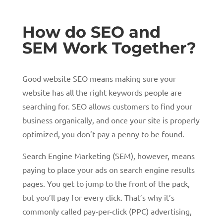
How do SEO and
SEM Work Together?
Good website SEO means making sure your
website has all the right keywords people are
searching for. SEO allows customers to find your
business organically, and once your site is properly
optimized, you don’t pay a penny to be found.
Search Engine Marketing (SEM), however, means
paying to place your ads on search engine results
pages. You get to jump to the front of the pack,
but you’ll pay for every click. That’s why it’s
commonly called pay-per-click (PPC) advertising,