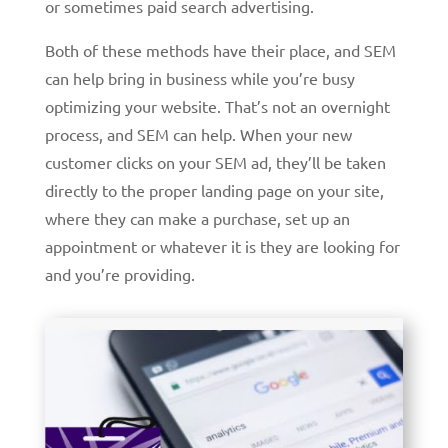
or sometimes paid search advertising.
Both of these methods have their place, and SEM
can help bring in business while you’re busy
optimizing your website. That’s not an overnight
process, and SEM can help. When your new
customer clicks on your SEM ad, they’ll be taken
directly to the proper landing page on your site,
where they can make a purchase, set up an
appointment or whatever it is they are looking for
and you’re providing.