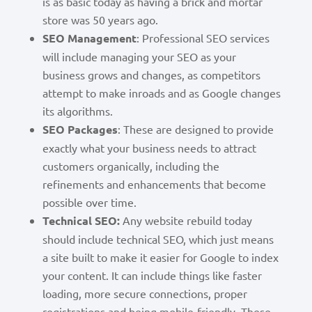
is as basic today as having a brick and mortar
store was 50 years ago.
SEO Management
: Professional SEO services
will include managing your SEO as your
business grows and changes, as competitors
attempt to make inroads and as Google changes
its algorithms.
SEO Packages
: These are designed to provide
exactly what your business needs to attract
customers organically, including the
refinements and enhancements that become
possible over time.
Technical SEO:
Any website rebuild today
should include technical SEO, which just means
a site built to make it easier for Google to index
your content. It can include things like faster
loading, more secure connections, proper
registrations and being mobile-friendly. These