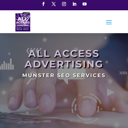
ALL ACCESS
ADVERTISING
MUNSTER SEO SERVICES