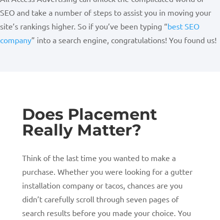
SEO and take a number of steps to assist you in moving your
site’s rankings higher. So if you’ve been typing “
best SEO
company
” into a search engine, congratulations! You found us!
Does Placement
Really Matter?
Think of the last time you wanted to make a
purchase. Whether you were looking for a gutter
installation company or tacos, chances are you
didn’t carefully scroll through seven pages of
search results before you made your choice. You