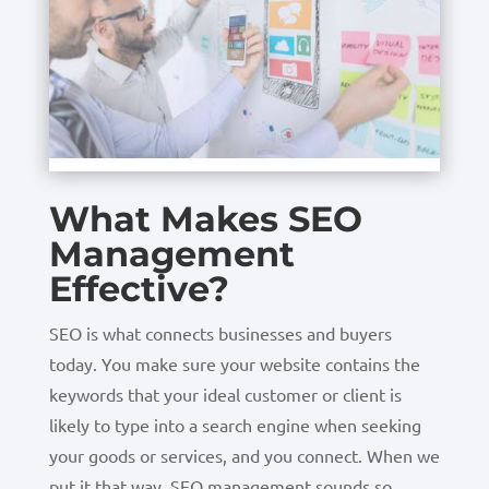
What Makes SEO
Management
Effective?
SEO is what connects businesses and buyers
today. You make sure your website contains the
keywords that your ideal customer or client is
likely to type into a search engine when seeking
your goods or services, and you connect. When we
put it that way, SEO management sounds so