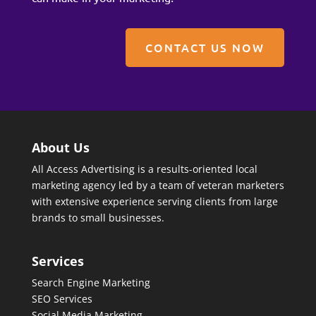
CONTACT US NOW
About Us
All Access Advertising is a results-oriented local
marketing agency led by a team of veteran marketers
with extensive experience serving clients from large
brands to small businesses.
Services
Search Engine Marketing
SEO Services
Social Media Marketing