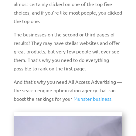
almost certainly clicked on one of the top five
choices, and if you’re like most people, you clicked
the top one.
The businesses on the second or third pages of
results? They may have stellar websites and offer
great products, but very few people will ever see
them. That’s why you need to do everything
possible to rank on the first page.
And that’s why you need All Access Advertising —
the search engine optimization agency that can
boost the rankings for your
Munster business
.