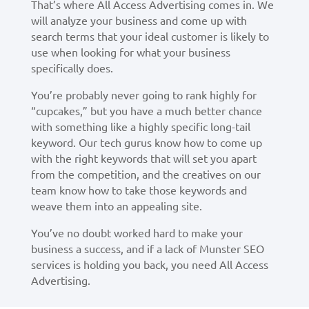
That’s where All Access Advertising comes in. We
will analyze your business and come up with
search terms that your ideal customer is likely to
use when looking for what your business
specifically does.
You’re probably never going to rank highly for
“cupcakes,” but you have a much better chance
with something like a highly specific long-tail
keyword. Our tech gurus know how to come up
with the right keywords that will set you apart
from the competition, and the creatives on our
team know how to take those keywords and
weave them into an appealing site.
You’ve no doubt worked hard to make your
business a success, and if a lack of Munster SEO
services is holding you back, you need All Access
Advertising.