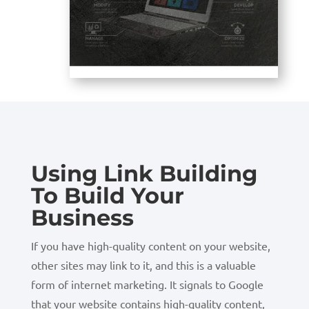
Using Link Building
To Build Your
Business
If you have high-quality content on your website,
other sites may link to it, and this is a valuable
form of internet marketing. It signals to Google
that your website contains high-quality content,