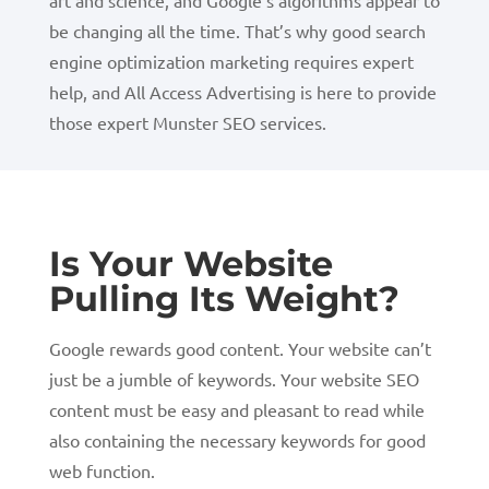
art and science, and Google’s algorithms appear to
be changing all the time. That’s why good search
engine optimization marketing requires expert
help, and All Access Advertising is here to provide
those expert Munster SEO services.
Is Your Website
Pulling Its Weight?
Google rewards good content. Your website can’t
just be a jumble of keywords. Your website SEO
content must be easy and pleasant to read while
also containing the necessary keywords for good
web function.