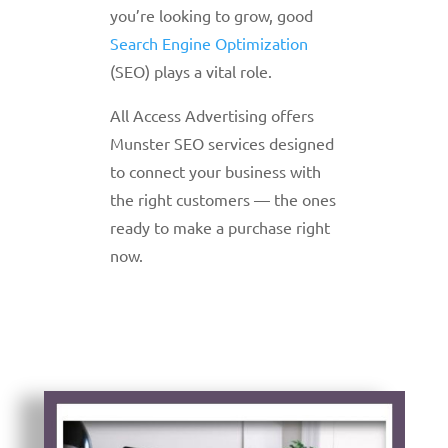
you’re looking to grow, good
Search Engine Optimization
(SEO) plays a vital role.
All Access Advertising offers
Munster SEO services designed
to connect your business with
the right customers — the ones
ready to make a purchase right
now.