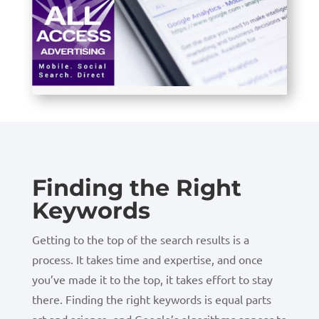
Finding the Right
Keywords
Getting to the top of the search results is a
process. It takes time and expertise, and once
you’ve made it to the top, it takes effort to stay
there. Finding the right keywords is equal parts