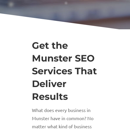
Get the
Munster SEO
Services That
Deliver
Results
What does every business in
Munster have in common? No
matter what kind of business