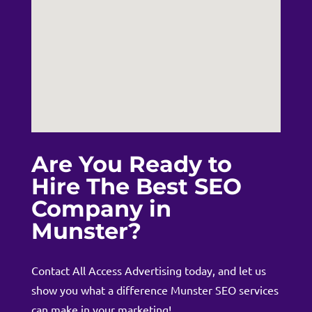
Are You Ready to
Hire The Best SEO
Company in
Munster?
Contact
All Access Advertising today, and let us
show you what a difference Munster SEO services
can make in your marketing!