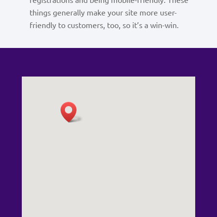
things generally make your site more user-
friendly to customers, too, so it’s a win-win.