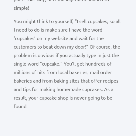
simple!
You might think to yourself, “I sell cupcakes, so all
I need to do is make sure I have the word
‘cupcakes’ on my website and wait for the
customers to beat down my door!” Of course, the
problem is obvious if you actually type in just the
single word “cupcake.” You’ll get hundreds of
millions of hits from local bakeries, mail order
bakeries and from baking sites that offer recipes
and tips for making homemade cupcakes.
As a
result, your cupcake shop is never going to be
found.