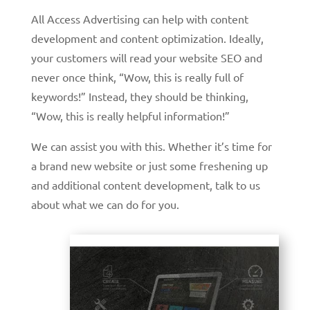
All Access Advertising can help with content
development and content optimization. Ideally,
your customers will read your website SEO and
never once think, “Wow, this is really full of
keywords!” Instead, they should be thinking,
“Wow, this is really helpful information!”
We can assist you with this. Whether it’s time for
a brand new website or just some freshening up
and additional content development, talk to us
about what we can do for you.